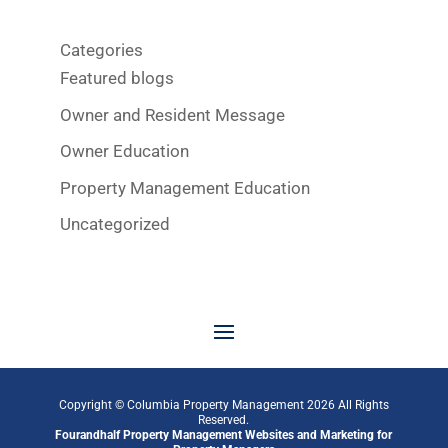
Categories
Featured blogs
Owner and Resident Message
Owner Education
Property Management Education
Uncategorized
Copyright © Columbia Property Management
2026
All Rights
Reserved.
Fourandhalf
Property Management Websites
and
Marketing for