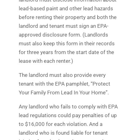
lead-based paint and other lead hazards
before renting their property and both the
landlord and tenant must sign an EPA-
approved disclosure form. (Landlords
must also keep this form in their records
for three years from the start date of the
lease with each renter.)
The landlord must also provide every
tenant with the EPA pamphlet, “Protect
Your Family From Lead In Your Home”.
Any landlord who fails to comply with EPA
lead regulations could pay penalties of up
to $16,000 for each violation. And a
landlord who is found liable for tenant