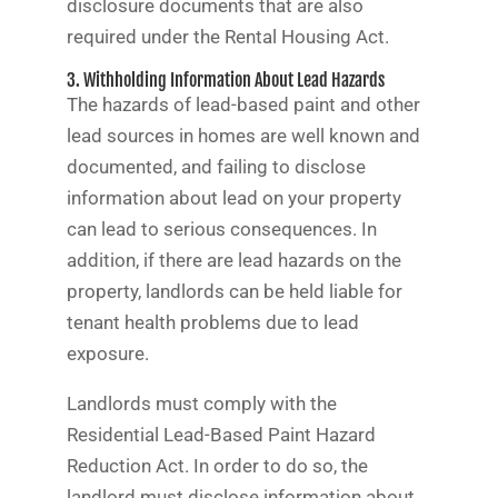
disclosure documents that are also
required under the Rental Housing Act.
3. Withholding Information About Lead Hazards
The hazards of lead-based paint and other
lead sources in homes are well known and
documented, and failing to disclose
information about lead on your property
can lead to serious consequences. In
addition, if there are lead hazards on the
property, landlords can be held liable for
tenant health problems due to lead
exposure.
Landlords must comply with the
Residential Lead-Based Paint Hazard
Reduction Act. In order to do so, the
landlord must disclose information about