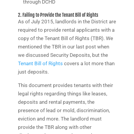
through DCHD
2. Failing to Provide the Tenant Bill of Rights
As of July 2015, landlords in the District are
required to provide rental applicants with a
copy of the Tenant Bill of Rights (TBR). We
mentioned the TBR in our last post when
we discussed Security Deposits, but the
Tenant Bill of Rights
covers a lot more than
just deposits.
This document provides tenants with their
legal rights regarding things like leases,
deposits and rental payments, the
presence of lead or mold, discrimination,
eviction and more. The landlord must
provide the TBR along with other