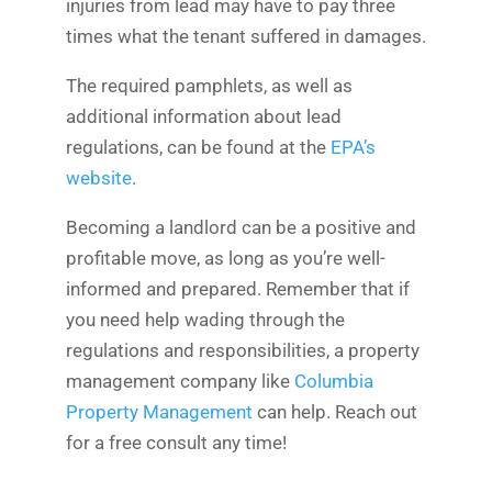
injuries from lead may have to pay three
times what the tenant suffered in damages.
The required pamphlets, as well as
additional information about lead
regulations, can be found at the
EPA’s
website
.
Becoming a landlord can be a positive and
profitable move, as long as you’re well-
informed and prepared. Remember that if
you need help wading through the
regulations and responsibilities, a property
management company like
Columbia
Property Management
can help. Reach out
for a free consult any time!