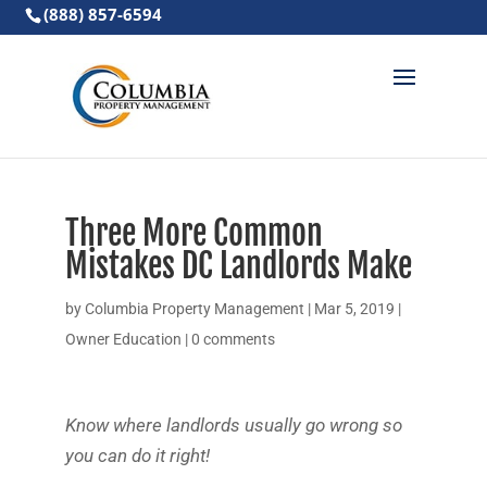
(888) 857-6594
Three More Common
Mistakes DC Landlords Make
by
Columbia Property Management
|
Mar 5, 2019
|
Owner Education
|
0 comments
Know where landlords usually go wrong so
you can do it right!