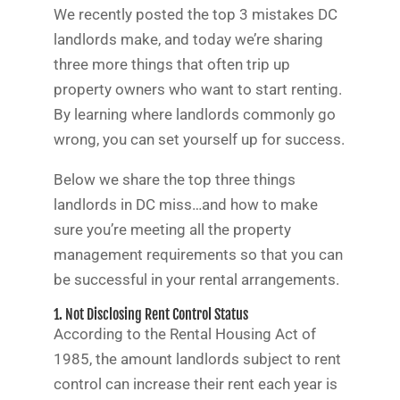
We recently posted the top 3 mistakes DC
landlords make, and today we’re sharing
three more things that often trip up
property owners who want to start renting.
By learning where landlords commonly go
wrong, you can set yourself up for success.
Below we share the top three things
landlords in DC miss…and how to make
sure you’re meeting all the property
management requirements so that you can
be successful in your rental arrangements.
1. Not Disclosing Rent Control Status
According to the Rental Housing Act of
1985, the amount landlords subject to rent
control can increase their rent each year is