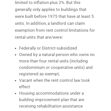
limited to inflation plus 2%. But this
generally only applies to buildings that
were built before 1975 that have at least 5
units. In addition, a landlord can claim
exemption from rent control limitations for
rental units that are/were:
Federally or District-subsidized
Owned by a natural person who owns no
more than four rental units (including
condominium or cooperative units) and
registered as exempt,
Vacant when the rent control law took
effect
Housing accommodations under a
building improvement plan that are
receiving rehabilitation assistance