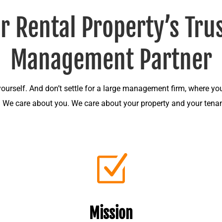
r Rental Property’s Tru
Management Partner
 yourself. And don’t settle for a large management firm, where you
. We care about you. We care about your property and your tenan
Z
Mission