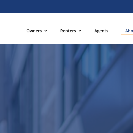
Owners
Renters
Agents
Abo