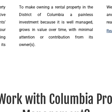
rty
To make owning a rental property in the
We
ive
District of Columbia a painless
and
nts’
investment because it is well managed,
rea
 our
grows in value over time, with minimal
Re
ing
attention or contribution from its
its
owner(s).
Work with Columbia Pro