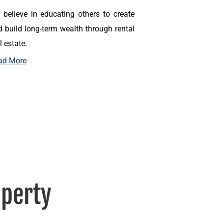
 believe in educating others to create
 build long-term wealth through rental
l estate.
ad More
perty