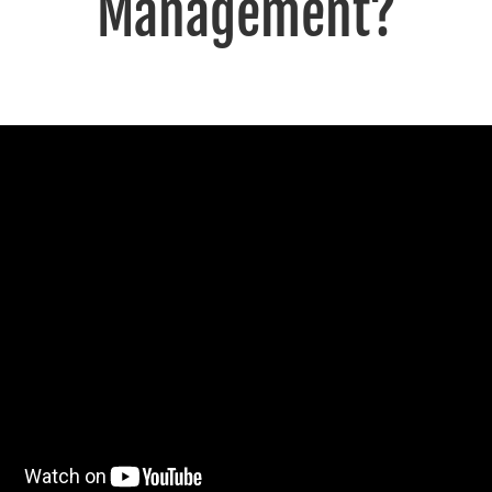
Management?