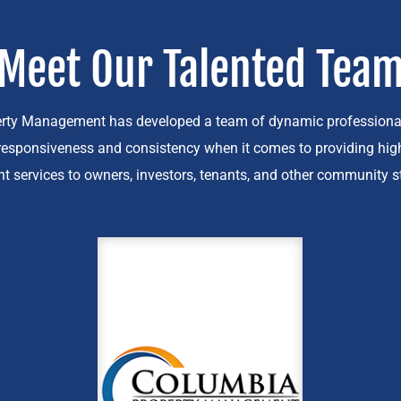
Meet Our Talented Tea
rty Management has developed a team of dynamic professiona
esponsiveness and consistency when it comes to providing high
services to owners, investors, tenants, and other community s