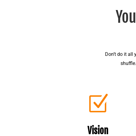
You
Don’t do it all
shuffle
Z
Vision