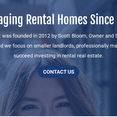
ging Rental Homes Since
was founded in 2012 by Scott Bloom, Owner and S
d we focus on smaller landlords, professionally ma
succeed investing in rental real estate.
CONTACT US