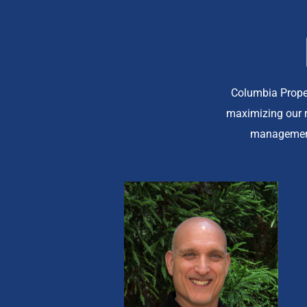
Columbia Prope
maximizing our r
management 