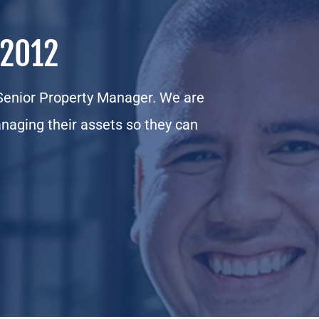
 2012
enior Property Manager. We are
naging their assets so they can