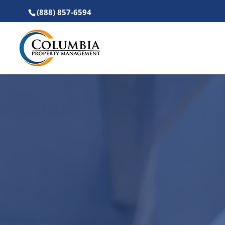
(888) 857-6594