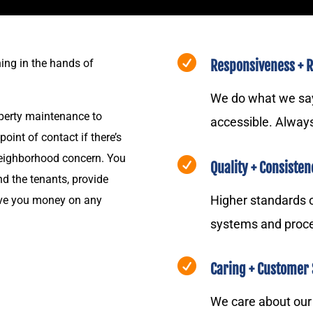

ing in the hands of
Responsiveness + Re
We do what we say 
operty maintenance to
accessible. Alway
int of contact if there’s
 neighborhood concern. You

Quality + Consisten
d the tenants, provide
Higher standards
ave you money on any
systems and proc

Caring + Customer 
We care about ou