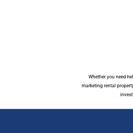
Whether you need hel
marketing rental proper
inves