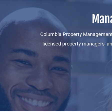
Mana
Columbia Property Management 
licensed property managers, an