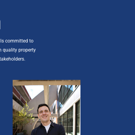
m
ls committed to
 quality property
takeholders.