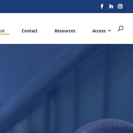
ut
Contact
Resources
Access