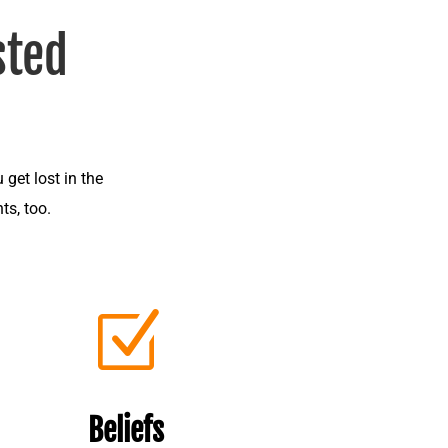
sted
 get lost in the
ts, too.
Z
Beliefs