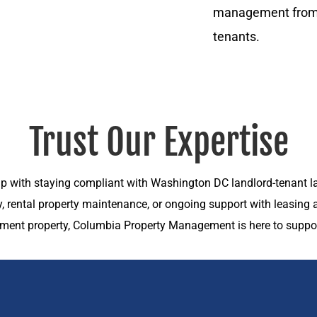
management from a
tenants.
Trust Our Expertise
p with staying compliant with Washington DC landlord-tenant la
ty, rental property maintenance, or ongoing support with leasin
tment property, Columbia Property Management is here to suppor