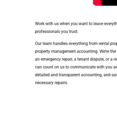
Work with us when you want to leave everyth
professionals you trust.
Our team handles everything from rental pr
property management accounting. We’re the po
an emergency repair, a tenant dispute, or a
can count on us to communicate with you an
detailed and transparent accounting, and s
necessary repairs.