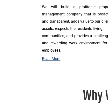
We will build a profitable prope
management company that is proact
and transparent, adds value to our clie
assets, respects the residents living in
communities, and provides a challeng
and rewarding work environment for 
employees.
Read More
Why 