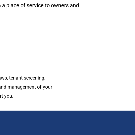
 place of service to owners and
ws, tenant screening,
g and management of your
t you.