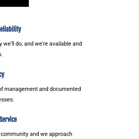
liability
we’ll do, and we’re available and
s.
cy
 of management and documented
esses.
Service
r community and we approach