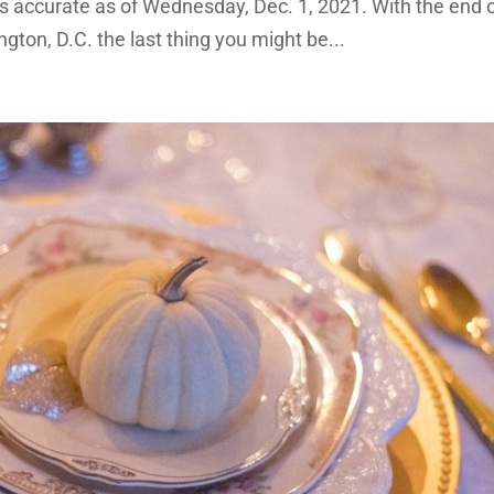
 is accurate as of Wednesday, Dec. 1, 2021. With the end 
ton, D.C. the last thing you might be...