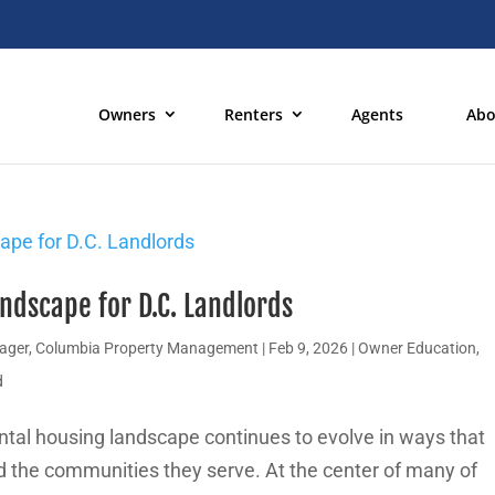
Owners
Renters
Agents
Abo
ndscape for D.C. Landlords
nager, Columbia Property Management
|
Feb 9, 2026
|
Owner Education
,
d
ntal housing landscape continues to evolve in ways that
nd the communities they serve. At the center of many of