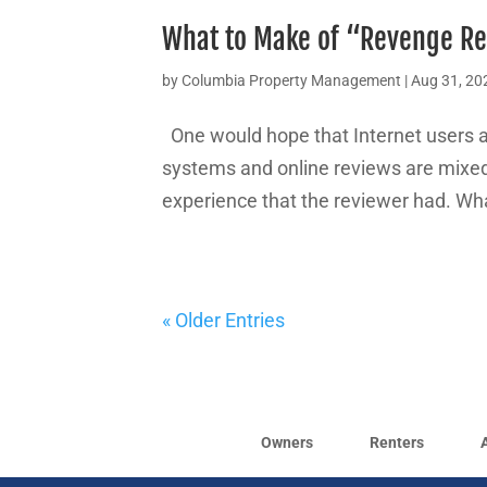
What to Make of “Revenge R
by
Columbia Property Management
|
Aug 31, 20
One would hope that Internet users a
systems and online reviews are mixed 
experience that the reviewer had. Wha
« Older Entries
Owners
Renters