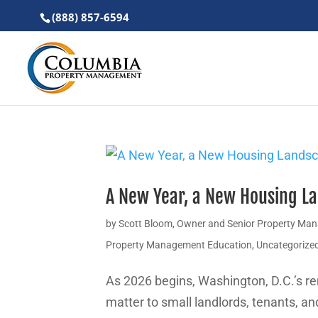
(888) 857-6594
A New Year, a New Housing La
by
Scott Bloom, Owner and Senior Property Ma
Property Management Education
,
Uncategorize
As 2026 begins, Washington, D.C.’s re
matter to small landlords, tenants, a