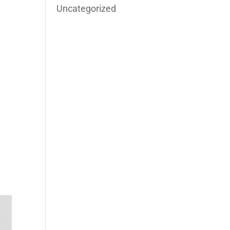
Uncategorized