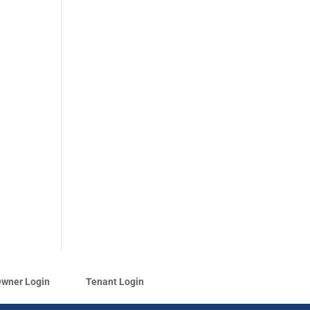
wner Login
Tenant Login