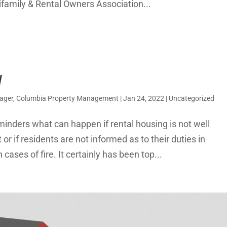
ifamily & Rental Owners Association...
y
nager, Columbia Property Management
|
Jan 24, 2022
|
Uncategorized
minders what can happen if rental housing is not well
r if residents are not informed as to their duties in
 cases of fire. It certainly has been top...