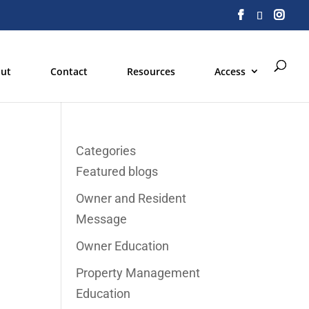
ut
Contact
Resources
Access
Categories
Featured blogs
Owner and Resident
Message
Owner Education
Property Management
Education