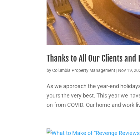
Thanks to All Our Clients and
by
Columbia Property Management
|
Nov 19, 20
As we approach the year-end holida
yours the very best. This year we hav
on from COVID. Our home and work live