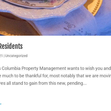
 Residents
21
|
Uncategorized
ys Columbia Property Management wants to wish you an
e much to be thankful for, most notably that we are movi
s all stand to gain from this new, pending...