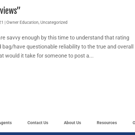
eviews”
21
|
Owner Education
,
Uncategorized
re savvy enough by this time to understand that rating
bag/have questionable reliability to the true and overall
t would it take for someone to post a...
Agents
Contact Us
About Us
Resources
O