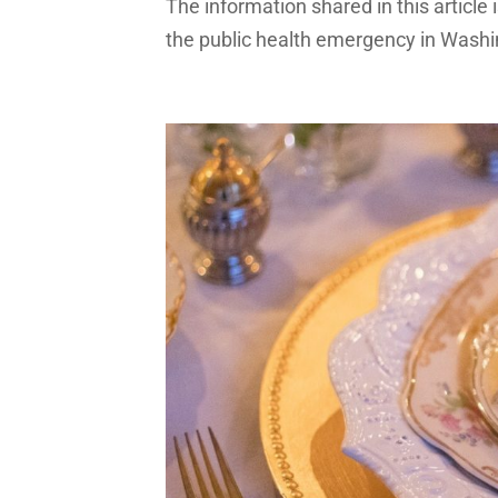
The information shared in this article
the public health emergency in Washing