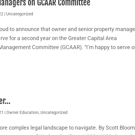
Managers on GCAAR Committee
22
|
Uncategorized
oud to announce that owner and senior property manage
rve for a second year on the Greater Capital Area
Management Committee (GCAAR). “I’m happy to serve o
ver…
21
|
Owner Education
,
Uncategorized
ore complex legal landscape to navigate. By Scott Bloo