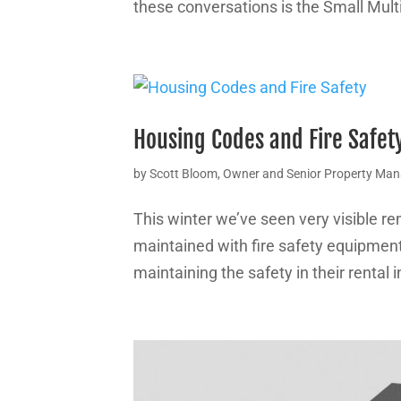
these conversations is the Small Mult
Housing Codes and Fire Safet
by
Scott Bloom, Owner and Senior Property Ma
This winter we’ve seen very visible re
maintained with fire safety equipment o
maintaining the safety in their rental in