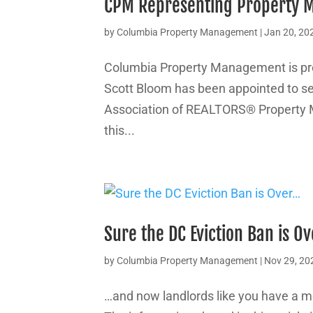
CPM Representing Property 
by
Columbia Property Management
|
Jan 20, 20
Columbia Property Management is pr
Scott Bloom has been appointed to se
Association of REALTORS® Property 
this...
Sure the DC Eviction Ban is O
by
Columbia Property Management
|
Nov 29, 20
…and now landlords like you have a m