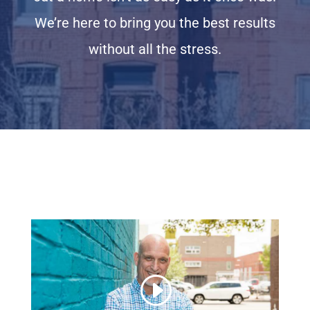
We’re here to bring you the best results
without all the stress.