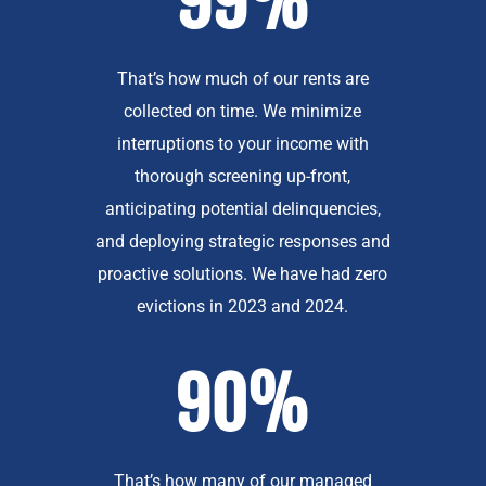
99%
That’s how much of our rents are
collected on time. We minimize
interruptions to your income with
thorough screening up-front,
anticipating potential delinquencies,
and deploying strategic responses and
proactive solutions. We have had zero
evictions in 2023 and 2024.
90%
That’s how many of our managed