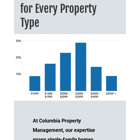
for Every Property
Type
At Columbia Property
Management, our expertise
spans single-family homes,