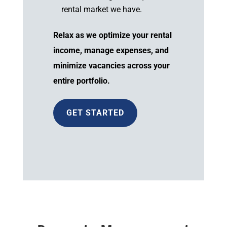
rental market we have.
Relax as we optimize your rental
income, manage expenses, and
minimize vacancies across your
entire portfolio.
GET STARTED