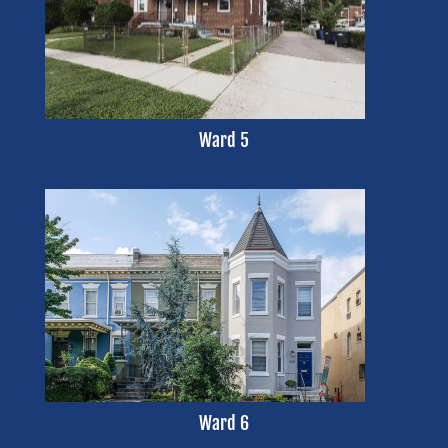
Ward 5
Ward 6