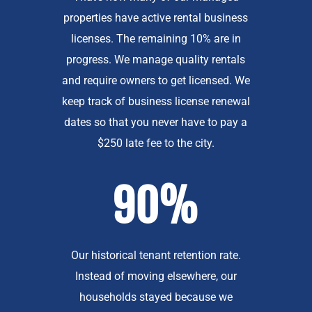
properties have active rental business
licenses. The remaining 10% are in
progress. We manage quality rentals
and require owners to get licensed. We
keep track of business license renewal
dates so that you never have to pay a
$250 late fee to the city.
90%
Our historical tenant retention rate.
Instead of moving elsewhere, our
households stayed because we