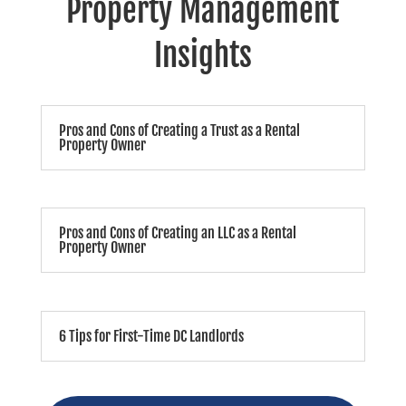
Property Management
Insights
Pros and Cons of Creating a Trust as a Rental
Property Owner
Pros and Cons of Creating an LLC as a Rental
Property Owner
6 Tips for First-Time DC Landlords