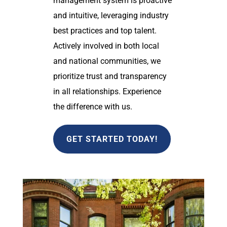
management system is proactive
and intuitive, leveraging industry
best practices and top talent.
Actively involved in both local
and national communities, we
prioritize trust and transparency
in all relationships. Experience
the difference with us.
GET STARTED TODAY!