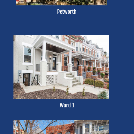
Petworth
Ward 1