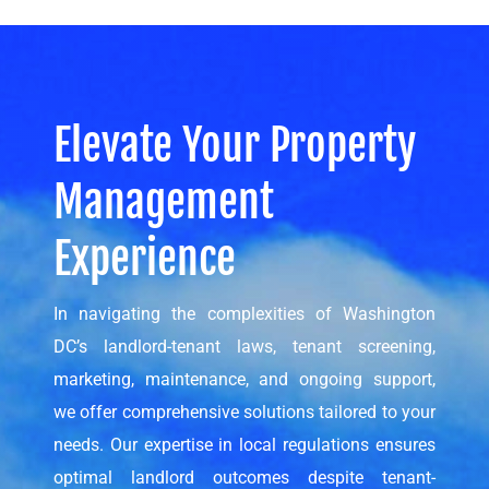
Elevate Your Property
Management
Experience
In navigating the complexities of Washington
DC’s landlord-tenant laws, tenant screening,
marketing, maintenance, and ongoing support,
we offer comprehensive solutions tailored to your
needs. Our expertise in local regulations ensures
optimal landlord outcomes despite tenant-