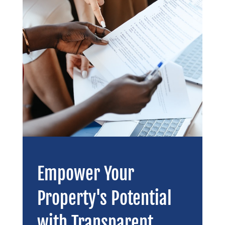
Empower Your
Property's Potential
with Transparent