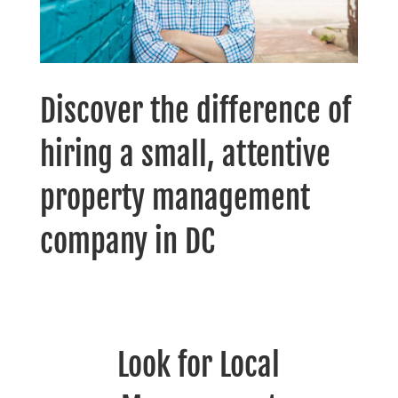
Discover the difference of
hiring a small, attentive
property management
company in DC
Look for Local