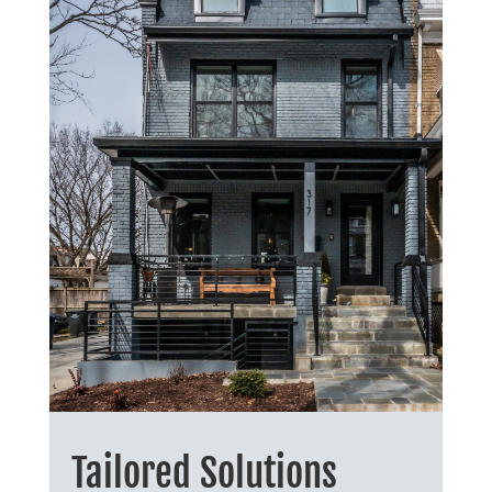
Tailored Solutions