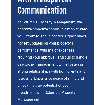
Communication
At Columbia Property Management, we
prioritize proactive communication to keep
you informed and in control. Expect direct,
honest updates on your property’s
performance, with major expenses
requiring your approval. Trust us to handle
day-to-day management while fostering
strong relationships with both clients and
residents. Experience peace of mind and
unlock the true potential of your
investment with Columbia Property
Management.