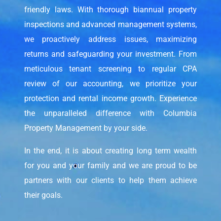
friendly laws. With thorough biannual property
inspections and advanced management systems,
we proactively address issues, maximizing
returns and safeguarding your investment. From
meticulous tenant screening to regular CPA
review of our accounting, we prioritize your
protection and rental income growth. Experience
the unparalleled difference with Columbia
Property Management by your side.
In the end, it is about creating long term wealth
for you and your family and we are proud to be
partners with our clients to help them achieve
their goals.