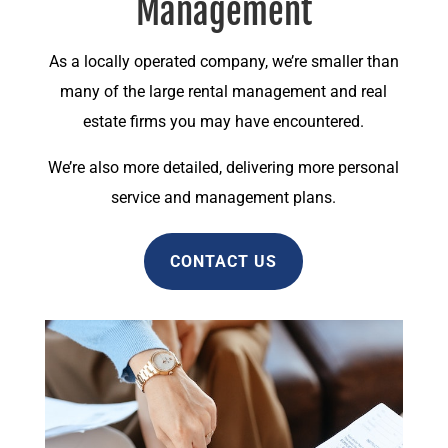
Management
As a locally operated company, we’re smaller than
many of the large rental management and real
estate firms you may have encountered.
We’re also more detailed, delivering more personal
service and management plans.
CONTACT US