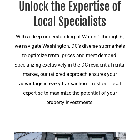
Unlock the Expertise of
Local Specialists
With a deep understanding of Wards 1 through 6,
we navigate Washington, DC’s diverse submarkets
to optimize rental prices and meet demand.
Specializing exclusively in the DC residential rental
market, our tailored approach ensures your
advantage in every transaction. Trust our local
expertise to maximize the potential of your
property investments.