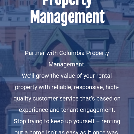
Management
Partner with Columbia Property
Management.
We’ll grow the value of your rental
property with reliable, responsive, high-
quality customer service that’s based on
experience and tenant engagement.
Stop trying to keep up yourself – renting
out a home isn’t as easy as it once was.