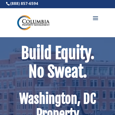
(888) 857-6594
Build Equity.
No Sweat.
Washington, DC
Property