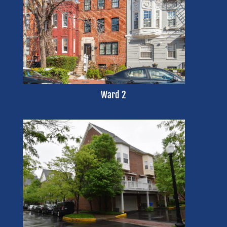
Ward 2