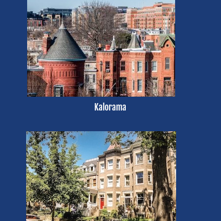
Kalorama