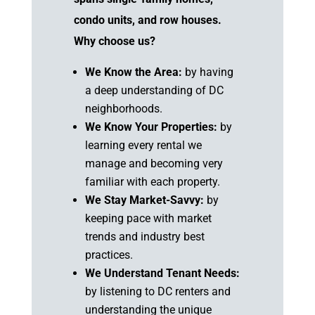
condo units, and row houses.
Why choose us?
We Know the Area:
by having
a deep understanding of DC
neighborhoods.
We Know Your Properties:
by
learning every rental we
manage and becoming very
familiar with each property.
We Stay Market-Savvy:
by
keeping pace with market
trends and industry best
practices.
We Understand Tenant Needs:
by listening to DC renters and
understanding the unique