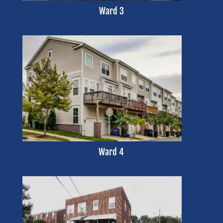
Ward 3
Ward 4