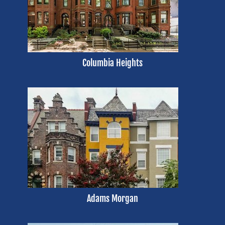
Columbia Heights
Adams Morgan