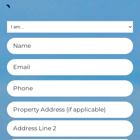
I
am...
(Required)
Name
(Required)
Email
(Required)
Phone
(Required)
Property
Address
(if
Street
applicable)
Address