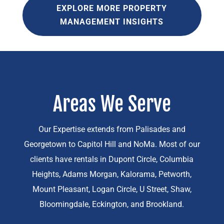
EXPLORE MORE PROPERTY
MANAGEMENT INSIGHTS
Areas We Serve
Our Expertise extends from Palisades and
Georgetown to Capitol Hill and NoMa. Most of our
clients have rentals in Dupont Circle, Columbia
Heights, Adams Morgan, Kalorama, Petworth,
Mount Pleasant, Logan Circle, U Street, Shaw,
Bloomingdale, Eckington, and Brookland.