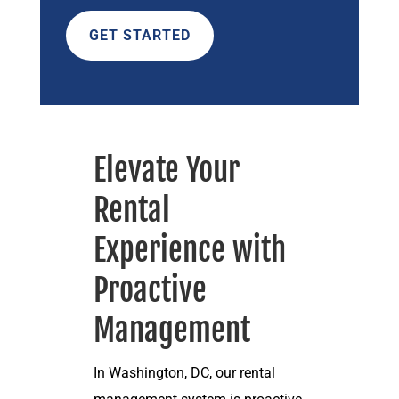
GET STARTED
Elevate Your
Rental
Experience with
Proactive
Management
In Washington, DC, our rental