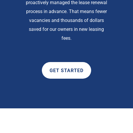
proactively managed the lease renewal
process in advance. That means fewer
vacancies and thousands of dollars
saved for our owners in new leasing
fees.
GET STARTED