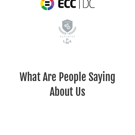
What Are People Saying
About Us