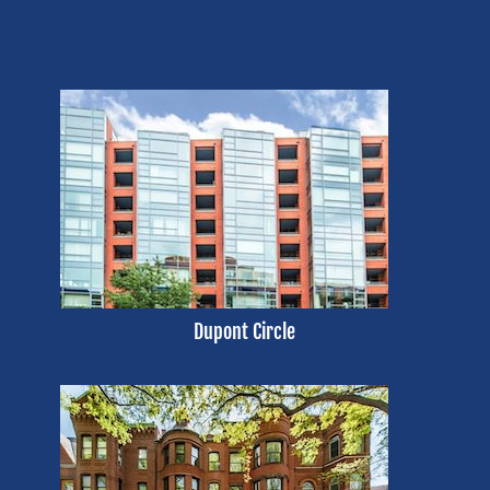
Dupont Circle