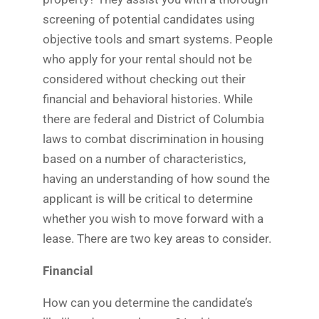
screening of potential candidates using
objective tools and smart systems. People
who apply for your rental should not be
considered without checking out their
financial and behavioral histories. While
there are federal and District of Columbia
laws to combat discrimination in housing
based on a number of characteristics,
having an understanding of how sound the
applicant is will be critical to determine
whether you wish to move forward with a
lease. There are two key areas to consider.
Financial
How can you determine the candidate’s