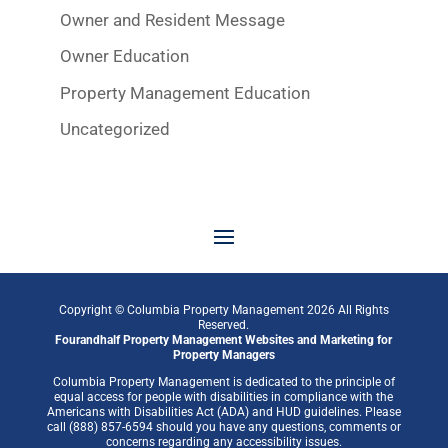
Owner and Resident Message
Owner Education
Property Management Education
Uncategorized
Copyright © Columbia Property Management
2026
All Rights
Reserved.
Fourandhalf
Property Management Websites
and
Marketing for
Property Managers
Columbia Property Management is dedicated to the principle of
equal access for people with disabilities in compliance with the
Americans with Disabilities Act (ADA) and HUD guidelines. Please
call (888) 857-6594 should you have any questions, comments or
concerns regarding any accessibility issues.