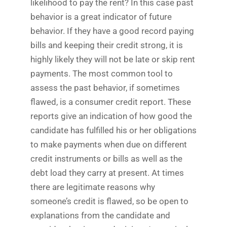
likelihood to pay the rent? In this case past
behavior is a great indicator of future
behavior. If they have a good record paying
bills and keeping their credit strong, it is
highly likely they will not be late or skip rent
payments. The most common tool to
assess the past behavior, if sometimes
flawed, is a consumer credit report. These
reports give an indication of how good the
candidate has fulfilled his or her obligations
to make payments when due on different
credit instruments or bills as well as the
debt load they carry at present. At times
there are legitimate reasons why
someone’s credit is flawed, so be open to
explanations from the candidate and