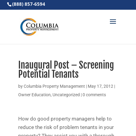
(888) 857-6594
Inaugural Post – Screening
Potential Tenants
by
Columbia Property Management
|
May 17, 2012
|
Owner Education
,
Uncategorized
|
0 comments
How do good property managers help to
reduce the risk of problem tenants in your
property? They assist you with a thorough