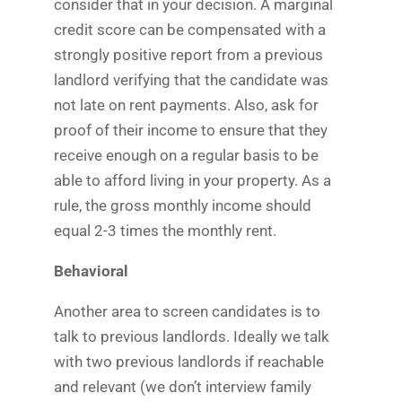
consider that in your decision. A marginal
credit score can be compensated with a
strongly positive report from a previous
landlord verifying that the candidate was
not late on rent payments. Also, ask for
proof of their income to ensure that they
receive enough on a regular basis to be
able to afford living in your property. As a
rule, the gross monthly income should
equal 2-3 times the monthly rent.
Behavioral
Another area to screen candidates is to
talk to previous landlords. Ideally we talk
with two previous landlords if reachable
and relevant (we don’t interview family