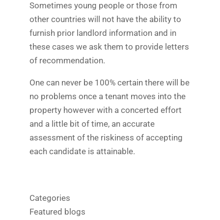
Sometimes young people or those from
other countries will not have the ability to
furnish prior landlord information and in
these cases we ask them to provide letters
of recommendation.
One can never be 100% certain there will be
no problems once a tenant moves into the
property however with a concerted effort
and a little bit of time, an accurate
assessment of the riskiness of accepting
each candidate is attainable.
Categories
Featured blogs