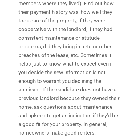
members where they lived). Find out how
their payment history was, how well they
took care of the property, if they were
cooperative with the landlord, if they had
consistent maintenance or attitude
problems, did they bring in pets or other
breaches of the lease, etc. Sometimes it
helps just to know what to expect even if
you decide the new information is not
enough to warrant you declining the
applicant. If the candidate does not have a
previous landlord because they owned their
home, ask questions about maintenance
and upkeep to get an indication if they’d be
a good fit for your property. In general,
homeowners make good renters.