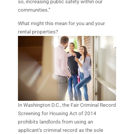
so, increasing public safety within our
communities.”
What might this mean for you and your
rental properties?
In Washington D.C., the Fair Criminal Record
Screening for Housing Act of 2014
prohibits landlords from using an
applicant’s criminal record as the sole