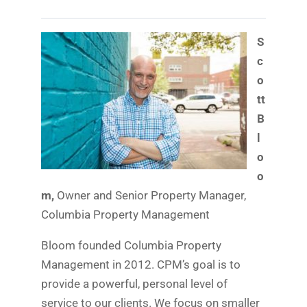
S
c
o
tt
B
l
o
o
m,
Owner and Senior Property Manager,
Columbia Property Management
Bloom founded Columbia Property
Management in 2012. CPM’s goal is to
provide a powerful, personal level of
service to our clients. We focus on smaller