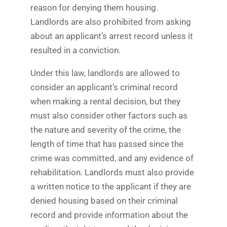
reason for denying them housing.
Landlords are also prohibited from asking
about an applicant’s arrest record unless it
resulted in a conviction.
Under this law, landlords are allowed to
consider an applicant’s criminal record
when making a rental decision, but they
must also consider other factors such as
the nature and severity of the crime, the
length of time that has passed since the
crime was committed, and any evidence of
rehabilitation. Landlords must also provide
a written notice to the applicant if they are
denied housing based on their criminal
record and provide information about the