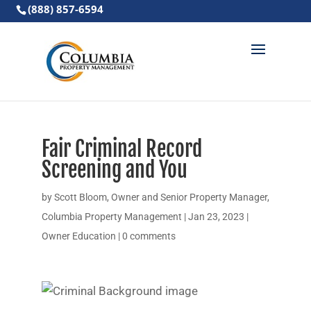
(888) 857-6594
Fair Criminal Record
Screening and You
by
Scott Bloom, Owner and Senior Property Manager,
Columbia Property Management
|
Jan 23, 2023
|
Owner Education
|
0 comments