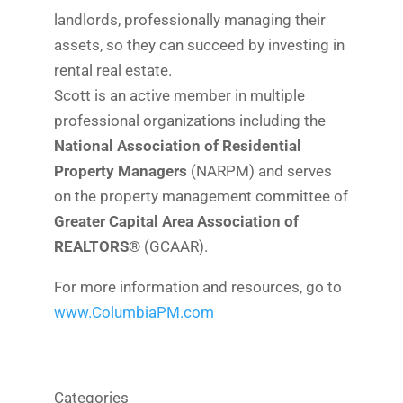
landlords, professionally managing their
assets, so they can succeed by investing in
rental real estate.
Scott is an active member in multiple
professional organizations including the
National Association of Residential
Property Managers
(NARPM) and serves
on the property management committee of
Greater Capital Area Association of
REALTORS®
(GCAAR).
For more information and resources, go to
www.ColumbiaPM.com
Categories