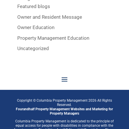
Featured blogs
Owner and Resident Message
Owner Education
Property Management Education
Uncategorized
Copyright © Columbia Property Management
2026
All Rights
Reserved.
Fourandhalf
Property Management Websites
and
Marketing for
Property Managers
Columbia Property Management is dedicated to the principle of
equal access for people with disabilities in compliance with the