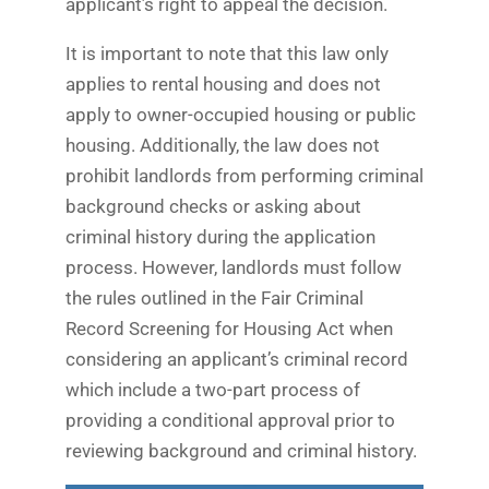
applicant’s right to appeal the decision.
It is important to note that this law only
applies to rental housing and does not
apply to owner-occupied housing or public
housing. Additionally, the law does not
prohibit landlords from performing criminal
background checks or asking about
criminal history during the application
process. However, landlords must follow
the rules outlined in the Fair Criminal
Record Screening for Housing Act when
considering an applicant’s criminal record
which include a two-part process of
providing a conditional approval prior to
reviewing background and criminal history.