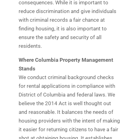
consequences. While it is important to
reduce discrimination and give individuals
with criminal records a fair chance at
finding housing, it is also important to
ensure the safety and security of all
residents.
Where Columbia Property Management
Stands
We conduct criminal background checks
for rental applications in compliance with
District of Columbia and federal laws. We
believe the 2014 Act is well thought out
and reasonable. It balances the needs of
housing providers with the intent of making
it easier for returning citizens to have a fair
shot at obtaining housing. It establishes