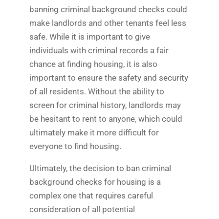
banning criminal background checks could
make landlords and other tenants feel less
safe. While it is important to give
individuals with criminal records a fair
chance at finding housing, it is also
important to ensure the safety and security
of all residents. Without the ability to
screen for criminal history, landlords may
be hesitant to rent to anyone, which could
ultimately make it more difficult for
everyone to find housing.
Ultimately, the decision to ban criminal
background checks for housing is a
complex one that requires careful
consideration of all potential