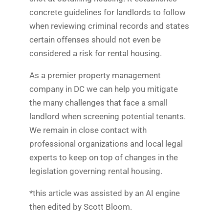
concrete guidelines for landlords to follow
when reviewing criminal records and states
certain offenses should not even be
considered a risk for rental housing.
As a premier property management
company in DC we can help you mitigate
the many challenges that face a small
landlord when screening potential tenants.
We remain in close contact with
professional organizations and local legal
experts to keep on top of changes in the
legislation governing rental housing.
*this article was assisted by an AI engine
then edited by Scott Bloom.