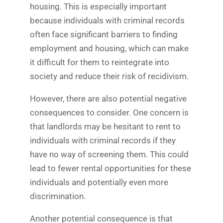
housing. This is especially important
because individuals with criminal records
often face significant barriers to finding
employment and housing, which can make
it difficult for them to reintegrate into
society and reduce their risk of recidivism.
However, there are also potential negative
consequences to consider. One concern is
that landlords may be hesitant to rent to
individuals with criminal records if they
have no way of screening them. This could
lead to fewer rental opportunities for these
individuals and potentially even more
discrimination.
Another potential consequence is that