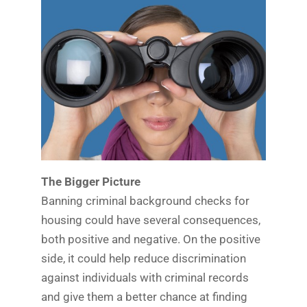
The Bigger Picture
Banning criminal background checks for
housing could have several consequences,
both positive and negative. On the positive
side, it could help reduce discrimination
against individuals with criminal records
and give them a better chance at finding