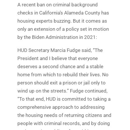
A recent ban on criminal background
checks in California’s Alameda County has
housing experts buzzing. But it comes as
only an extension of a policy set in motion
by the Biden Administration in 2021:
HUD Secretary Marcia Fudge said, “The
President and I believe that everyone
deserves a second chance and a stable
home from which to rebuild their lives. No
person should exit a prison or jail only to
wind up on the streets.” Fudge continued,
“To that end, HUD is committed to taking a
comprehensive approach to addressing
the housing needs of returning citizens and
people with criminal records, and by doing