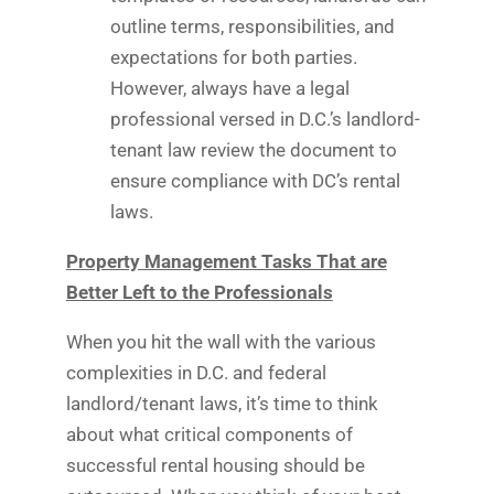
outline terms, responsibilities, and
expectations for both parties.
However, always have a legal
professional versed in D.C.’s landlord-
tenant law review the document to
ensure compliance with DC’s rental
laws.
Property Management Tasks That are
Better Left to the Professionals
When you hit the wall with the various
complexities in D.C. and federal
landlord/tenant laws, it’s time to think
about what critical components of
successful rental housing should be