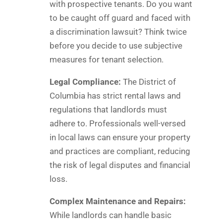
with prospective tenants. Do you want
to be caught off guard and faced with
a discrimination lawsuit? Think twice
before you decide to use subjective
measures for tenant selection.
Legal Compliance:
The District of
Columbia has strict rental laws and
regulations that landlords must
adhere to. Professionals well-versed
in local laws can ensure your property
and practices are compliant, reducing
the risk of legal disputes and financial
loss.
Complex Maintenance and Repairs:
While landlords can handle basic