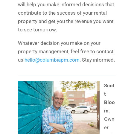
will help you make informed decisions that
contribute to the success of your rental
property and get you the revenue you want
to see tomorrow.
Whatever decision you make on your
property management, feel free to contact
us
hello@columbiapm.com
. Stay informed.
Scot
t
Bloo
m
,
Own
er