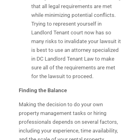
that all legal requirements are met
while minimizing potential conflicts.
Trying to represent yourself in
Landlord Tenant court now has so
many risks to invalidate your lawsuit it
is best to use an attorney specialized
in DC Landlord Tenant Law to make
sure all of the requirements are met
for the lawsuit to proceed.
Finding the Balance
Making the decision to do your own
property management tasks or hiring
professionals depends on several factors,
including your experience, time availability,
and the scale of your rental property