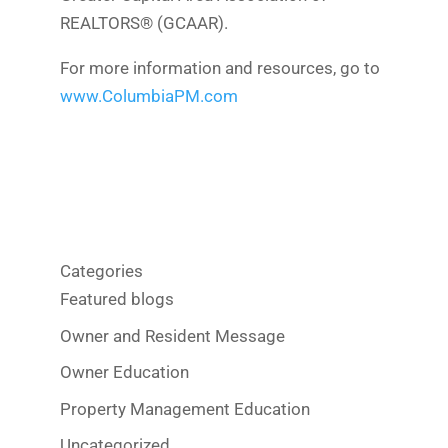
REALTORS® (GCAAR).
For more information and resources, go to
www.ColumbiaPM.com
Categories
Featured blogs
Owner and Resident Message
Owner Education
Property Management Education
Uncategorized