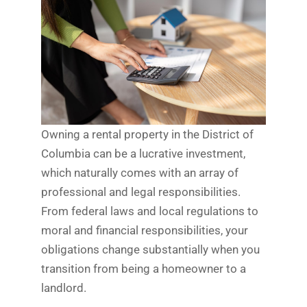
Owning a rental property in the District of
Columbia can be a lucrative investment,
which naturally comes with an array of
professional and legal responsibilities.
From federal laws and local regulations to
moral and financial responsibilities, your
obligations change substantially when you
transition from being a homeowner to a
landlord.