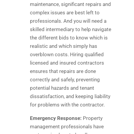
maintenance, significant repairs and
complex issues are best left to
professionals. And you will need a
skilled intermediary to help navigate
the different bids to know which is
realistic and which simply has
overblown costs. Hiring qualified
licensed and insured contractors
ensures that repairs are done
correctly and safely, preventing
potential hazards and tenant
dissatisfaction, and keeping liability
for problems with the contractor.
Emergency Response:
Property
management professionals have