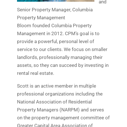
and
Senior Property Manager, Columbia
Property Management
Bloom founded Columbia Property
Management in 2012. CPM’s goal is to
provide a powerful, personal level of
service to our clients. We focus on smaller
landlords, professionally managing their
assets, so they can succeed by investing in
rental real estate.
Scott is an active member in multiple
professional organizations including the
National Association of Residential
Property Managers (NARPM) and serves
on the property management committee of
Greater Capital Area Association of