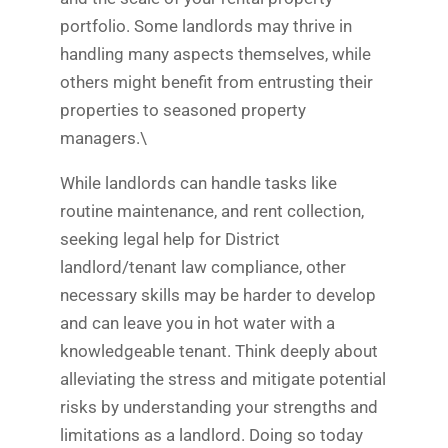
portfolio. Some landlords may thrive in
handling many aspects themselves, while
others might benefit from entrusting their
properties to seasoned property
managers.\
While landlords can handle tasks like
routine maintenance, and rent collection,
seeking legal help for District
landlord/tenant law compliance, other
necessary skills may be harder to develop
and can leave you in hot water with a
knowledgeable tenant. Think deeply about
alleviating the stress and mitigate potential
risks by understanding your strengths and
limitations as a landlord. Doing so today