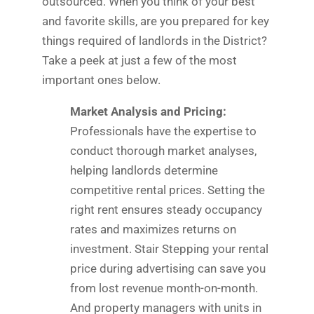
outsourced. When you think of your best
and favorite skills, are you prepared for key
things required of landlords in the District?
Take a peek at just a few of the most
important ones below.
Market Analysis and Pricing:
Professionals have the expertise to
conduct thorough market analyses,
helping landlords determine
competitive rental prices. Setting the
right rent ensures steady occupancy
rates and maximizes returns on
investment. Stair Stepping your rental
price during advertising can save you
from lost revenue month-on-month.
And property managers with units in