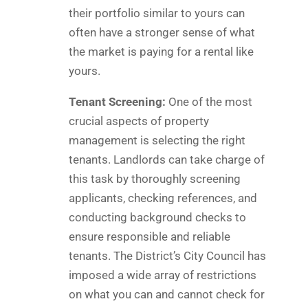
their portfolio similar to yours can
often have a stronger sense of what
the market is paying for a rental like
yours.
Tenant Screening:
One of the most
crucial aspects of property
management is selecting the right
tenants. Landlords can take charge of
this task by thoroughly screening
applicants, checking references, and
conducting background checks to
ensure responsible and reliable
tenants. The District’s City Council has
imposed a wide array of restrictions
on what you can and cannot check for