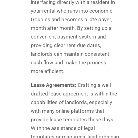
interfacing directly with a resident in
your rental who runs into economic
troubles and becomes a late payer,
month after month. By setting up a
convenient payment system and
providing clear rent due dates,
landlords can maintain consistent
cash flow and make the process
more efficient.
Lease Agreements:
Crafting a well-
drafted lease agreement is within the
capabilities of landlords, especially
with many online platforms that
provide lease templates these days.
With the assistance of legal
templates or resources, landlords can