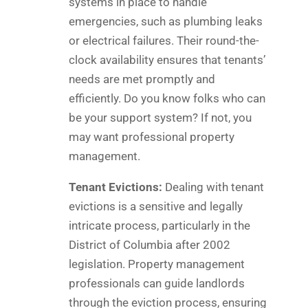
systems in place to handle
emergencies, such as plumbing leaks
or electrical failures. Their round-the-
clock availability ensures that tenants’
needs are met promptly and
efficiently. Do you know folks who can
be your support system? If not, you
may want professional property
management.
Tenant Evictions:
Dealing with tenant
evictions is a sensitive and legally
intricate process, particularly in the
District of Columbia after 2002
legislation. Property management
professionals can guide landlords
through the eviction process, ensuring