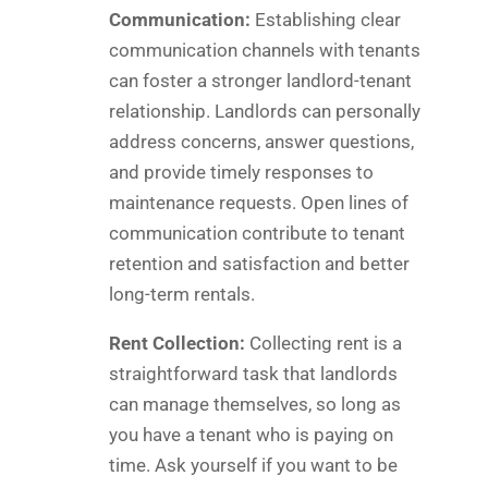
Communication:
Establishing clear
communication channels with tenants
can foster a stronger landlord-tenant
relationship. Landlords can personally
address concerns, answer questions,
and provide timely responses to
maintenance requests. Open lines of
communication contribute to tenant
retention and satisfaction and better
long-term rentals.
Rent Collection:
Collecting rent is a
straightforward task that landlords
can manage themselves, so long as
you have a tenant who is paying on
time. Ask yourself if you want to be