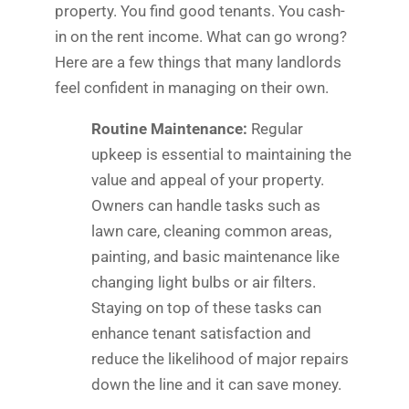
property. You find good tenants. You cash-
in on the rent income. What can go wrong?
Here are a few things that many landlords
feel confident in managing on their own.
Routine Maintenance:
Regular
upkeep is essential to maintaining the
value and appeal of your property.
Owners can handle tasks such as
lawn care, cleaning common areas,
painting, and basic maintenance like
changing light bulbs or air filters.
Staying on top of these tasks can
enhance tenant satisfaction and
reduce the likelihood of major repairs
down the line and it can save money.