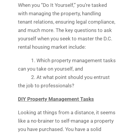
When you “Do It Yourself,” you’re tasked
with managing the property, handling
tenant relations, ensuring legal compliance,
and much more. The key questions to ask
yourself when you seek to master the D.C.
rental housing market include:
1. Which property management tasks
can you take on yourself, and
2. At what point should you entrust
the job to professionals?
DIY Property Management Tasks
Looking at things from a distance, it seems
like a no-brainer to self-manage a property
you have purchased. You have a solid