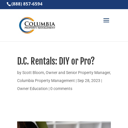
(888) 857-6594
D.C. Rentals: DIY or Pro?
by
Scott Bloom, Owner and Senior Property Manager,
Columbia Property Management
|
Sep 28, 2023
|
Owner Education
|
0 comments