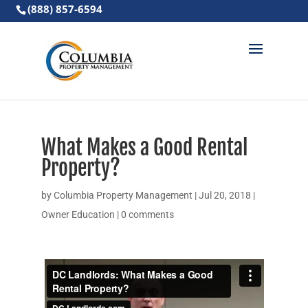
(888) 857-6594
What Makes a Good Rental
Property?
by
Columbia Property Management
|
Jul 20, 2018
|
Owner Education
|
0 comments