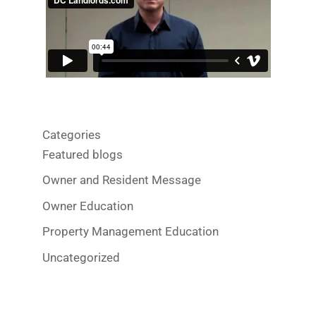
Categories
Featured blogs
Owner and Resident Message
Owner Education
Property Management Education
Uncategorized