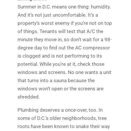
Summer in D.C. means one thing: humidity.
And it’s not just uncomfortable. It’s a
property’s worst enemy if you’re not on top
of things. Tenants will test that A/C the
minute they move in, so don’t wait for a 98-
degree day to find out the AC compressor
is clogged and is not performing to its
potential. While you’re at it, check those
windows and screens. No one wants a unit
that turns into a sauna because the
windows won’t open or the screens are
shredded.
Plumbing deserves a once-over, too. In
some of D.C.’s older neighborhoods, tree
roots have been known to snake their way