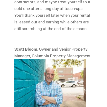
contractors, and maybe treat yourself to a
cold one after a long day of touch-ups.
You’ll thank yourself later when your rental
is leased out and earning while others are
still scrambling at the end of the season.
Scott Bloom
, Owner and Senior Property
Manager, Columbia Property Management