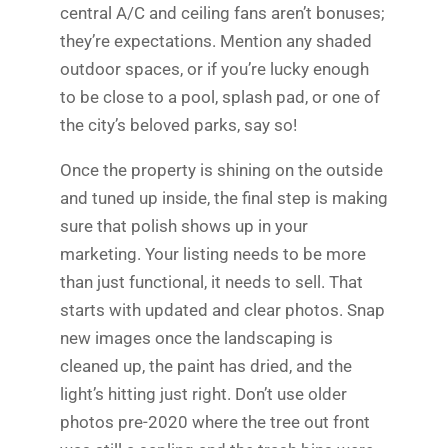
central A/C and ceiling fans aren’t bonuses;
they’re expectations. Mention any shaded
outdoor spaces, or if you’re lucky enough
to be close to a pool, splash pad, or one of
the city’s beloved parks, say so!
Once the property is shining on the outside
and tuned up inside, the final step is making
sure that polish shows up in your
marketing. Your listing needs to be more
than just functional, it needs to sell. That
starts with updated and clear photos. Snap
new images once the landscaping is
cleaned up, the paint has dried, and the
light’s hitting just right. Don’t use older
photos pre-2020 where the tree out front