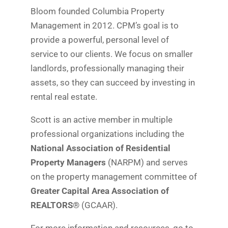
Bloom founded Columbia Property
Management in 2012. CPM’s goal is to
provide a powerful, personal level of
service to our clients. We focus on smaller
landlords, professionally managing their
assets, so they can succeed by investing in
rental real estate.
Scott is an active member in multiple
professional organizations including the
National Association of Residential
Property Managers
(NARPM) and serves
on the property management committee of
Greater Capital Area Association of
REALTORS®
(GCAAR).