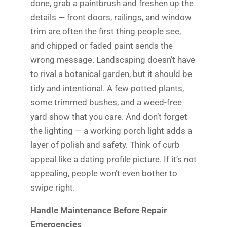
done, grab a paintbrush and freshen up the
details — front doors, railings, and window
trim are often the first thing people see,
and chipped or faded paint sends the
wrong message. Landscaping doesn’t have
to rival a botanical garden, but it should be
tidy and intentional. A few potted plants,
some trimmed bushes, and a weed-free
yard show that you care. And don’t forget
the lighting — a working porch light adds a
layer of polish and safety. Think of curb
appeal like a dating profile picture. If it’s not
appealing, people won’t even bother to
swipe right.
Handle Maintenance Before Repair
Emergencies