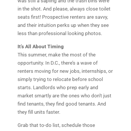
was still a sapling and the trash bins were
in the shot. And please, always close toilet
seats first! Prospective renters are savvy,
and their intuition perks up when they see
less than professional looking photos.
It’s All About Timing
This summer, make the most of the
opportunity. In D.C., there’s a wave of
renters moving for new jobs, internships, or
simply trying to relocate before school
starts. Landlords who prep early and
market smartly are the ones who don’t just
find tenants, they find good tenants. And
they fill units faster.
Grab that to-do list, schedule those