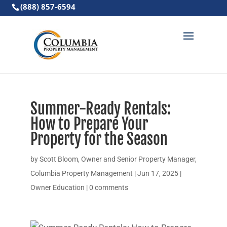
(888) 857-6594
Summer-Ready Rentals:
How to Prepare Your
Property for the Season
by
Scott Bloom, Owner and Senior Property Manager,
Columbia Property Management
|
Jun 17, 2025
|
Owner Education
|
0 comments