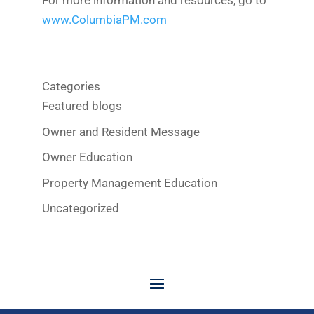
For more information and resources, go to
www.ColumbiaPM.com
Categories
Featured blogs
Owner and Resident Message
Owner Education
Property Management Education
Uncategorized