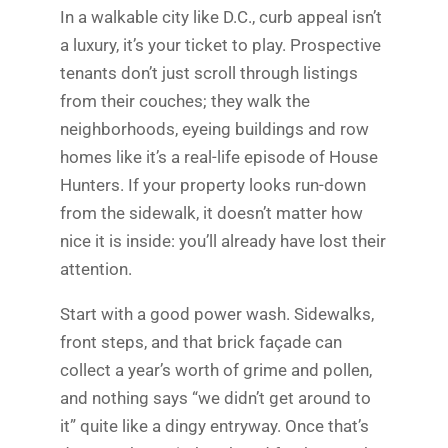
In a walkable city like D.C., curb appeal isn’t
a luxury, it’s your ticket to play. Prospective
tenants don’t just scroll through listings
from their couches; they walk the
neighborhoods, eyeing buildings and row
homes like it’s a real-life episode of House
Hunters. If your property looks run-down
from the sidewalk, it doesn’t matter how
nice it is inside: you’ll already have lost their
attention.
Start with a good power wash. Sidewalks,
front steps, and that brick façade can
collect a year’s worth of grime and pollen,
and nothing says “we didn’t get around to
it” quite like a dingy entryway. Once that’s