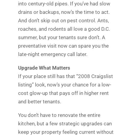
into century-old pipes. If you’ve had slow
drains or backups, now’s the time to act.
And don’t skip out on pest control. Ants,
roaches, and rodents all love a good D.C.
summer, but your tenants sure don’t. A
preventative visit now can spare you the
late-night emergency call later.
Upgrade What Matters
If your place still has that “2008 Craigslist
listing” look, now’s your chance for a low-
cost glow-up that pays off in higher rent
and better tenants.
You don’t have to renovate the entire
kitchen, but a few strategic upgrades can
keep your property feeling current without