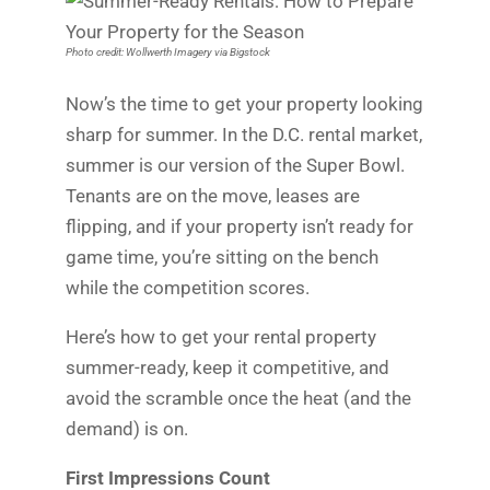
Photo credit: Wollwerth Imagery via Bigstock
Now’s the time to get your property looking
sharp for summer. In the D.C. rental market,
summer is our version of the Super Bowl.
Tenants are on the move, leases are
flipping, and if your property isn’t ready for
game time, you’re sitting on the bench
while the competition scores.
Here’s how to get your rental property
summer-ready, keep it competitive, and
avoid the scramble once the heat (and the
demand) is on.
First Impressions Count