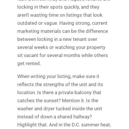
locking in their spots quickly, and they
aren’t wasting time on listings that look
outdated or vague. Having strong, current
marketing materials can be the difference
between locking in a new tenant over
several weeks or watching your property
sit vacant for several months while others
get rented.
When writing your listing, make sure it
reflects the strengths of the unit and its
location. Is there a private balcony that
catches the sunset? Mention it. Is the
washer and dryer tucked inside the unit
instead of down a shared hallway?
Highlight that. And in the D.C. summer heat,