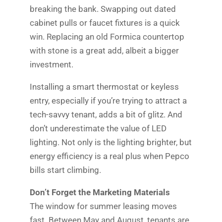
breaking the bank. Swapping out dated
cabinet pulls or faucet fixtures is a quick
win. Replacing an old Formica countertop
with stone is a great add, albeit a bigger
investment.
Installing a smart thermostat or keyless
entry, especially if you’re trying to attract a
tech-savvy tenant, adds a bit of glitz. And
don’t underestimate the value of LED
lighting. Not only is the lighting brighter, but
energy efficiency is a real plus when Pepco
bills start climbing.
Don’t Forget the Marketing Materials
The window for summer leasing moves
fast. Between May and August, tenants are